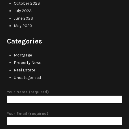
October 2023
July 2023
June 2023
May 2023
Categories
Mortgage
Property News
Real Estate
Uncategorized
Your Name (required)
Your Email (required)