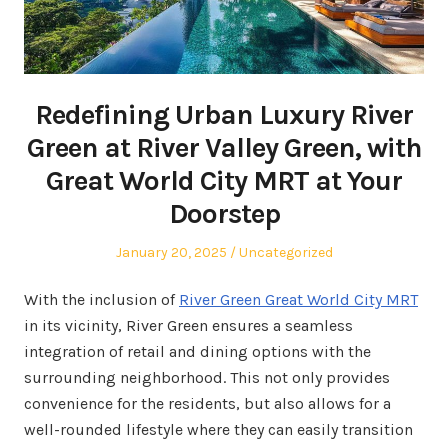
Redefining Urban Luxury River
Green at River Valley Green, with
Great World City MRT at Your
Doorstep
Posted
Posted
January 20, 2025
Uncategorized
on
in
With the inclusion of
River Green Great World City MRT
in its vicinity, River Green ensures a seamless
integration of retail and dining options with the
surrounding neighborhood. This not only provides
convenience for the residents, but also allows for a
well-rounded lifestyle where they can easily transition