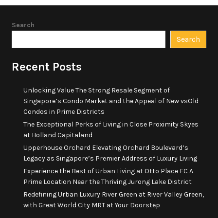
Search
Search
Recent Posts
Unlocking Value The Strong Resale Segment of
Singapore’s Condo Market and the Appeal of New vsOld
Condos in Prime Districts
The Exceptional Perks of Living in Close Proximity Skyes
at Holland Capitaland
Upperhouse Orchard Elevating Orchard Boulevard’s
Legacy as Singapore’s Premier Address of Luxury Living
Experience the Best of Urban Living at Otto Place EC A
Prime Location Near the Thriving Jurong Lake District
Redefining Urban Luxury River Green at River Valley Green,
with Great World City MRT at Your Doorstep