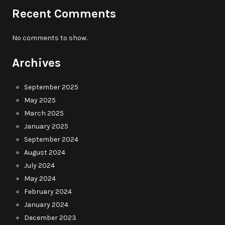
Recent Comments
No comments to show.
Archives
September 2025
May 2025
March 2025
January 2025
September 2024
August 2024
July 2024
May 2024
February 2024
January 2024
December 2023