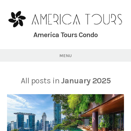
Skip
to
content
America Tours Condo
MENU
All posts in
January 2025