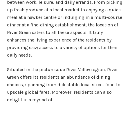
between work, leisure, and daily errands. From picking
up fresh produce at a local market to enjoying a quick
meal at a hawker centre or indulging in a multi-course
dinner at a fine-dining establishment, the location of
River Green caters to all these aspects. It truly
enhances the living experience of the residents by
providing easy access to a variety of options for their
daily needs.
Situated in the picturesque River Valley region, River
Green offers its residents an abundance of dining
choices, spanning from delectable local street food to
upscale global fares. Moreover, residents can also
delight in a myriad of …