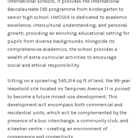
international schools, it provides the International
Baccalaureate (IB) programme from kindergarten to
senior high school. UWCSEA is dedicated to academic
excellence, intercultural understanding, and personal
growth, providing an enriching educational setting for
pupils from diverse backgrounds. Alongside its
comprehensive academics, the school provides a
wealth of extra-curricular activities to encourage
social and ethical responsibility.
Sitting on a sprawling 545,314 sq ft of land, the 99-year
leasehold site located on Tampines Avenue 11 is poised
to become a future mixed-use development. This
development will encompass both commercial and
residential units, which will be complemented by the
presence of a bus interchange, a community club, and
a hawker centre – creating an environment of
convenience and connectivity.