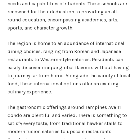
needs and capabilities of students. These schools are
renowned for their dedication to providing an all-
round education, encompassing academics, arts,
sports, and character growth.
The region is home to an abundance of international
dining choices, ranging from Korean and Japanese
restaurants to Western-style eateries. Residents can
easily discover unique global flavours without having
to journey far from home. Alongside the variety of local
food, these international options offer an exciting
culinary experience.
The gastronomic offerings around Tampines Ave 11
Condo are plentiful and varied. There is something to
satisfy every taste, from traditional hawker stalls to
modern fusion eateries to upscale restaurants.