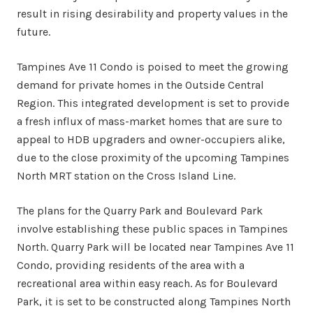
result in rising desirability and property values in the
future.
Tampines Ave 11 Condo is poised to meet the growing
demand for private homes in the Outside Central
Region. This integrated development is set to provide
a fresh influx of mass-market homes that are sure to
appeal to HDB upgraders and owner-occupiers alike,
due to the close proximity of the upcoming Tampines
North MRT station on the Cross Island Line.
The plans for the Quarry Park and Boulevard Park
involve establishing these public spaces in Tampines
North. Quarry Park will be located near Tampines Ave 11
Condo, providing residents of the area with a
recreational area within easy reach. As for Boulevard
Park, it is set to be constructed along Tampines North