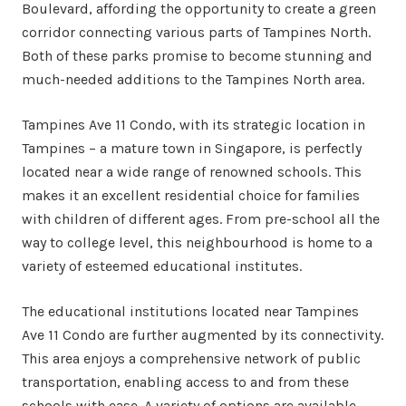
Boulevard, affording the opportunity to create a green
corridor connecting various parts of Tampines North.
Both of these parks promise to become stunning and
much-needed additions to the Tampines North area.
Tampines Ave 11 Condo, with its strategic location in
Tampines – a mature town in Singapore, is perfectly
located near a wide range of renowned schools. This
makes it an excellent residential choice for families
with children of different ages. From pre-school all the
way to college level, this neighbourhood is home to a
variety of esteemed educational institutes.
The educational institutions located near Tampines
Ave 11 Condo are further augmented by its connectivity.
This area enjoys a comprehensive network of public
transportation, enabling access to and from these
schools with ease. A variety of options are available,