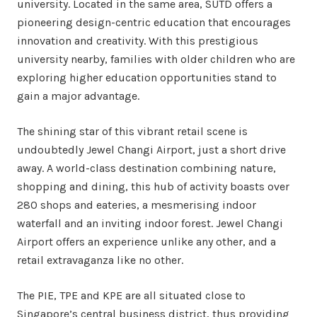
university. Located in the same area, SUTD offers a
pioneering design-centric education that encourages
innovation and creativity. With this prestigious
university nearby, families with older children who are
exploring higher education opportunities stand to
gain a major advantage.
The shining star of this vibrant retail scene is
undoubtedly Jewel Changi Airport, just a short drive
away. A world-class destination combining nature,
shopping and dining, this hub of activity boasts over
280 shops and eateries, a mesmerising indoor
waterfall and an inviting indoor forest. Jewel Changi
Airport offers an experience unlike any other, and a
retail extravaganza like no other.
The PIE, TPE and KPE are all situated close to
Singapore’s central business district, thus providing