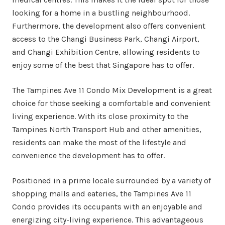
looking for a home in a bustling neighbourhood.
Furthermore, the development also offers convenient
access to the Changi Business Park, Changi Airport,
and Changi Exhibition Centre, allowing residents to
enjoy some of the best that Singapore has to offer.
The Tampines Ave 11 Condo Mix Development is a great
choice for those seeking a comfortable and convenient
living experience. With its close proximity to the
Tampines North Transport Hub and other amenities,
residents can make the most of the lifestyle and
convenience the development has to offer.
Positioned in a prime locale surrounded by a variety of
shopping malls and eateries, the Tampines Ave 11
Condo provides its occupants with an enjoyable and
energizing city-living experience. This advantageous