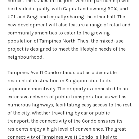
homes. The stakes in the joint venture partnership will
be divided equally, with CapitaLand owning 50%, and
UOL and SingLand equally sharing the other half. The
new development will also feature a range of retail and
community amenities to cater to the growing
population of Tampines North. Thus, the mixed-use
project is designed to meet the lifestyle needs of the
neighbourhood.
Tampines Ave 11 Condo stands out as a desirable
residential destination in Singapore due to its
superior connectivity. The property is connected to an
extensive network of public transportation as well as
numerous highways, facilitating easy access to the rest
of the city. Whether travelling by car or public
transport, the connectivity of the Condo ensures its
residents enjoy a high level of convenience. The great
connectivity of Tampines Ave 11 Condo is likely to