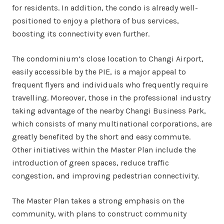
for residents. In addition, the condo is already well-
positioned to enjoy a plethora of bus services,
boosting its connectivity even further.
The condominium’s close location to Changi Airport,
easily accessible by the PIE, is a major appeal to
frequent flyers and individuals who frequently require
travelling. Moreover, those in the professional industry
taking advantage of the nearby Changi Business Park,
which consists of many multinational corporations, are
greatly benefited by the short and easy commute.
Other initiatives within the Master Plan include the
introduction of green spaces, reduce traffic
congestion, and improving pedestrian connectivity.
The Master Plan takes a strong emphasis on the
community, with plans to construct community