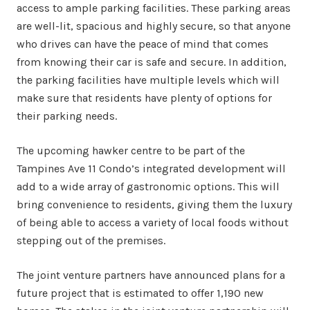
access to ample parking facilities. These parking areas
are well-lit, spacious and highly secure, so that anyone
who drives can have the peace of mind that comes
from knowing their car is safe and secure. In addition,
the parking facilities have multiple levels which will
make sure that residents have plenty of options for
their parking needs.
The upcoming hawker centre to be part of the
Tampines Ave 11 Condo’s integrated development will
add to a wide array of gastronomic options. This will
bring convenience to residents, giving them the luxury
of being able to access a variety of local foods without
stepping out of the premises.
The joint venture partners have announced plans for a
future project that is estimated to offer 1,190 new