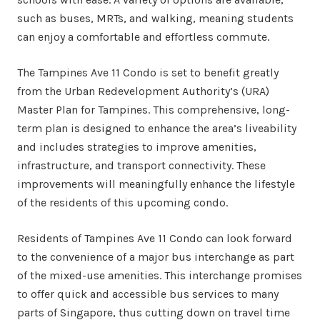
such as buses, MRTs, and walking, meaning students
can enjoy a comfortable and effortless commute.
The Tampines Ave 11 Condo is set to benefit greatly
from the Urban Redevelopment Authority’s (URA)
Master Plan for Tampines. This comprehensive, long-
term plan is designed to enhance the area’s liveability
and includes strategies to improve amenities,
infrastructure, and transport connectivity. These
improvements will meaningfully enhance the lifestyle
of the residents of this upcoming condo.
Residents of Tampines Ave 11 Condo can look forward
to the convenience of a major bus interchange as part
of the mixed-use amenities. This interchange promises
to offer quick and accessible bus services to many
parts of Singapore, thus cutting down on travel time