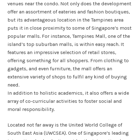
venues near the condo. Not only does the development
offer an assortment of eateries and fashion boutiques,
but its advantageous location in the Tampines area
puts it in close proximity to some of Singapore’s most
popular malls. For instance, Tampines Mall, one of the
island’s top suburban malls, is within easy reach. It
features an impressive selection of retail stores,
offering something for all shoppers. From clothing to
gadgets, and even furniture, the mall offers an
extensive variety of shops to fulfil any kind of buying
need.
In addition to holistic academics, it also offers a wide
array of co-curricular activities to foster social and
moral responsibility.
Located not far away is the United World College of
South East Asia (UWCSEA). One of Singapore’s leading