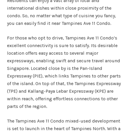
Residents can enjoy a vast array of local and
international dishes within close proximity of the
condo. So, no matter what type of cuisine you fancy,
you can easily find it near Tampines Ave 11 Condo.
For those who opt to drive, Tampines Ave 11 Condo’s
excellent connectivity is sure to satisfy. Its desirable
location offers easy access to several major
expressways, enabling swift and secure travel around
Singapore. Located close by is the Pan-Island
Expressway (PIE), which links Tampines to other parts
of the island. On top of that, the Tampines Expressway
(TPE) and Kallang-Paya Lebar Expressway (KPE) are
within reach, offering effortless connections to other
parts of the region.
The Tampines Ave 11 Condo mixed-used development
is set to launch in the heart of Tampines North. With a