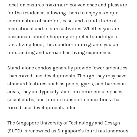
location ensures maximum convenience and pleasure
for the residence, allowing them to enjoy a unique
combination of comfort, ease, and a multitude of
recreational and leisure activities. Whether you are
passionate about shopping or prefer to indulge in
tantalizing food, this condominium grants you an
outstanding and unmatched living experience.
Stand-alone condos generally provide fewer amenities
than mixed-use developments. Though they may have
standard features such as pools, gyms, and barbecue
areas, they are typically short on commercial spaces,
social clubs, and public transport connections that
mixed-use developments offer.
The Singapore University of Technology and Design
(SUTD) is renowned as Singapore’s fourth autonomous