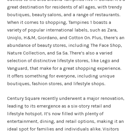
great destination for residents of all ages, with trendy
boutiques, beauty salons, and a range of restaurants.
When it comes to shopping, Tampines 1 boasts a
variety of popular international labels, such as Zara,
Uniqlo, H&M, Giordano, and Cotton On. Plus, there’s an
abundance of beauty stores, including The Face Shop,
Nature Collection, and Sa Sa. There’s also a varied
selection of distinctive lifestyle stores, like Lego and
Vanguard, that make for a great shopping experience.
It offers something for everyone, including unique
boutiques, fashion stores, and lifestyle shops.
Century Square recently underwent a major renovation,
leading to its emergence as a six-story retail and
lifestyle hotspot. It’s now filled with plenty of
entertainment, dining, and retail options, making it an
ideal spot for families and individuals alike. Visitors