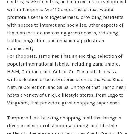
centres, hawker centres, and a mixed-use development
within Tampines Ave 11 Condo. These areas would
promote a sense of togetherness, providing residents
with spaces to interact and socialise. Other aspects of
the plan include increasing green spaces, reducing
traffic congestion, and enhancing pedestrian
connectivity.
For shoppers, Tampines 1 has an exciting selection of
popular international labels, including Zara, Uniqlo,
H&M, Giordano, and Cotton On. The mall also has a
wide selection of beauty stores such as the Face Shop,
Nature Collection, and Sa Sa. On top of that, Tampines 1
hosts a variety of unique lifestyle stores, from Lego to
Vanguard, that provide a great shopping experience.
Tampines 1 is a buzzing shopping mall that brings a
diverse selection of shopping, dining, and lifestyle
outlets to the area around Tampines Ave 11 Condo. It’s a