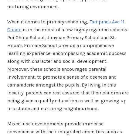
nurturing environment.
When it comes to primary schooling,
Tampines Ave 11
Condo
is in the midst of a few highly regarded schools.
Poi Ching School, Junyuan Primary School and St.
Hilda’s Primary School provide a comprehensive
learning experience, encompassing academic success
along with character and social development.
Moreover, these schools encourages parental
involvement, to promote a sense of closeness and
camaraderie amongst the pupils. By living in this
locality, parents can rest assured that their children are
being given a quality education as well as growing up
in a stable and nurturing neighbourhood.
Mixed-use developments provide immense
convenience with their integrated amenities such as