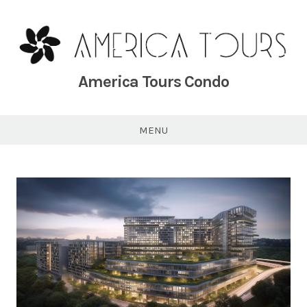
Skip
to
content
America Tours Condo
MENU