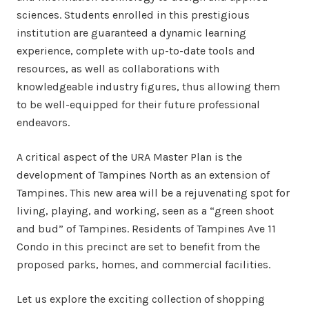
sciences. Students enrolled in this prestigious
institution are guaranteed a dynamic learning
experience, complete with up-to-date tools and
resources, as well as collaborations with
knowledgeable industry figures, thus allowing them
to be well-equipped for their future professional
endeavors.
A critical aspect of the URA Master Plan is the
development of Tampines North as an extension of
Tampines. This new area will be a rejuvenating spot for
living, playing, and working, seen as a “green shoot
and bud” of Tampines. Residents of Tampines Ave 11
Condo in this precinct are set to benefit from the
proposed parks, homes, and commercial facilities.
Let us explore the exciting collection of shopping