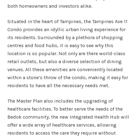
both homeowners and investors alike.
Situated in the heart of Tampines, the Tampines Ave 11
Condo provides an idyllic urban living experience for
its residents. Surrounded by a plethora of shopping
centres and food hubs, it is easy to see why this
location is so popular. Not only are there world-class
retail outlets, but also a diverse selection of dining
venues. All these amenities are conveniently located
within a stone’s throw of the condo, making it easy for
residents to have all the necessary needs met.
The Master Plan also includes the upgrading of
healthcare facilities. To better serve the needs of the
Bedok community, the new Integrated Health Hub will
offer a wide array of healthcare services, allowing
residents to access the care they require without