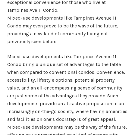
exceptional convenience for those who live at
Tampines Ave 11 Condo.
Mixed-use developments like Tampines Avenue 11
Condo may even prove to be the wave of the future,
providing a new kind of community living not
previously seen before.
Mixed-use developments like Tampines Avenue 11
Condo bring a unique set of advantages to the table
when compared to conventional condos. Convenience,
accessibility, lifestyle options, potential property
value, and an all-encompassing sense of community
are just some of the advantages they provide. Such
developments provide an attractive proposition in an
increasingly on-the-go society, where having amenities
and facilities on one’s doorstep is of great appeal.
Mixed-use developments may be the way of the future,
offering an unprecedented new kind of community