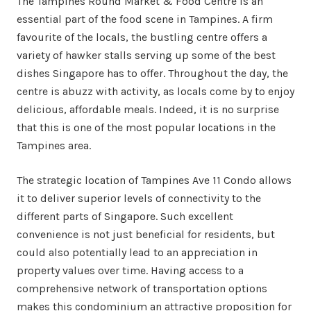
The Tampines Round Market & Food Centre is an
essential part of the food scene in Tampines. A firm
favourite of the locals, the bustling centre offers a
variety of hawker stalls serving up some of the best
dishes Singapore has to offer. Throughout the day, the
centre is abuzz with activity, as locals come by to enjoy
delicious, affordable meals. Indeed, it is no surprise
that this is one of the most popular locations in the
Tampines area.
The strategic location of Tampines Ave 11 Condo allows
it to deliver superior levels of connectivity to the
different parts of Singapore. Such excellent
convenience is not just beneficial for residents, but
could also potentially lead to an appreciation in
property values over time. Having access to a
comprehensive network of transportation options
makes this condominium an attractive proposition for