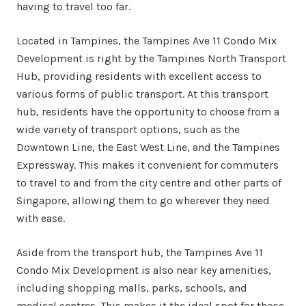
having to travel too far.
Located in Tampines, the Tampines Ave 11 Condo Mix
Development is right by the Tampines North Transport
Hub, providing residents with excellent access to
various forms of public transport. At this transport
hub, residents have the opportunity to choose from a
wide variety of transport options, such as the
Downtown Line, the East West Line, and the Tampines
Expressway. This makes it convenient for commuters
to travel to and from the city centre and other parts of
Singapore, allowing them to go wherever they need
with ease.
Aside from the transport hub, the Tampines Ave 11
Condo Mix Development is also near key amenities,
including shopping malls, parks, schools, and
medical centres. This makes it the ideal spot for those