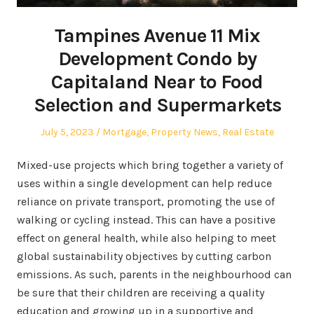
Tampines Avenue 11 Mix
Development Condo by
Capitaland Near to Food
Selection and Supermarkets
Posted
Posted
July 5, 2023
Mortgage
,
Property News
,
Real Estate
on
in
Mixed-use projects which bring together a variety of
uses within a single development can help reduce
reliance on private transport, promoting the use of
walking or cycling instead. This can have a positive
effect on general health, while also helping to meet
global sustainability objectives by cutting carbon
emissions. As such, parents in the neighbourhood can
be sure that their children are receiving a quality
education and growing up in a supportive and