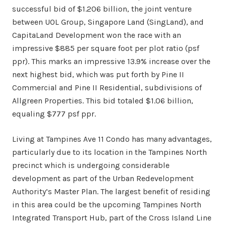
successful bid of $1.206 billion, the joint venture
between UOL Group, Singapore Land (SingLand), and
CapitaLand Development won the race with an
impressive $885 per square foot per plot ratio (psf
ppr). This marks an impressive 13.9% increase over the
next highest bid, which was put forth by Pine II
Commercial and Pine II Residential, subdivisions of
Allgreen Properties. This bid totaled $1.06 billion,
equaling $777 psf ppr.
Living at Tampines Ave 11 Condo has many advantages,
particularly due to its location in the Tampines North
precinct which is undergoing considerable
development as part of the Urban Redevelopment
Authority’s Master Plan. The largest benefit of residing
in this area could be the upcoming Tampines North
Integrated Transport Hub, part of the Cross Island Line