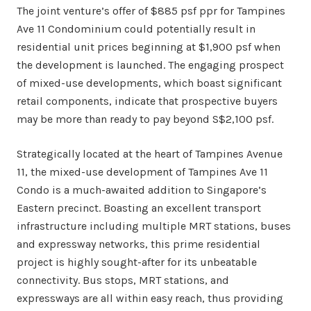
The joint venture’s offer of $885 psf ppr for Tampines
Ave 11 Condominium could potentially result in
residential unit prices beginning at $1,900 psf when
the development is launched. The engaging prospect
of mixed-use developments, which boast significant
retail components, indicate that prospective buyers
may be more than ready to pay beyond S$2,100 psf.
Strategically located at the heart of Tampines Avenue
11, the mixed-use development of Tampines Ave 11
Condo is a much-awaited addition to Singapore’s
Eastern precinct. Boasting an excellent transport
infrastructure including multiple MRT stations, buses
and expressway networks, this prime residential
project is highly sought-after for its unbeatable
connectivity. Bus stops, MRT stations, and
expressways are all within easy reach, thus providing