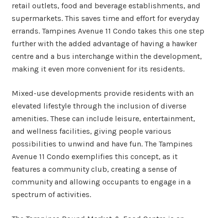
retail outlets, food and beverage establishments, and
supermarkets. This saves time and effort for everyday
errands. Tampines Avenue 11 Condo takes this one step
further with the added advantage of having a hawker
centre and a bus interchange within the development,
making it even more convenient for its residents.
Mixed-use developments provide residents with an
elevated lifestyle through the inclusion of diverse
amenities. These can include leisure, entertainment,
and wellness facilities, giving people various
possibilities to unwind and have fun. The Tampines
Avenue 11 Condo exemplifies this concept, as it
features a community club, creating a sense of
community and allowing occupants to engage in a
spectrum of activities.