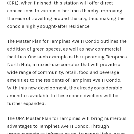
(CRL). When finished, this station will offer direct
connections to various other lines thereby improving
the ease of travelling around the city, thus making the
condo a highly sought-after residence.
The Master Plan for Tampines Ave 11 Condo outlines the
addition of green spaces, as well as new commercial
facilities. One such example is the upcoming Tampines
North Hub, a mixed-use complex that will provide a
wide range of community, retail, food and beverage
amenities to the residents of Tampines Ave 11 Condo.
With this new development, the already considerable
amenities available to these condo dwellers will be
further expanded.
The URA Master Plan for Tampines will bring numerous
advantages to Tampines Ave 11 Condo. Through
improvements to infrastructure, transport links, green