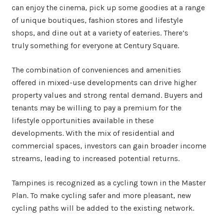
can enjoy the cinema, pick up some goodies at a range
of unique boutiques, fashion stores and lifestyle
shops, and dine out at a variety of eateries. There’s
truly something for everyone at Century Square.
The combination of conveniences and amenities
offered in mixed-use developments can drive higher
property values and strong rental demand. Buyers and
tenants may be willing to pay a premium for the
lifestyle opportunities available in these
developments. With the mix of residential and
commercial spaces, investors can gain broader income
streams, leading to increased potential returns.
Tampines is recognized as a cycling town in the Master
Plan. To make cycling safer and more pleasant, new
cycling paths will be added to the existing network.