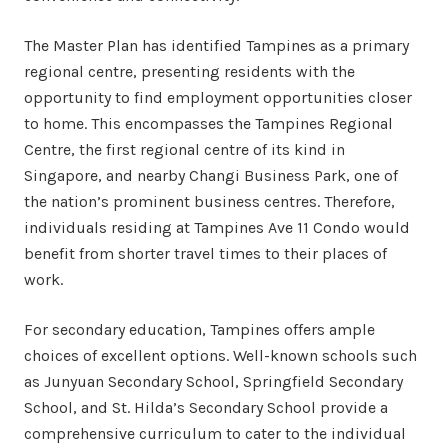
The Master Plan has identified Tampines as a primary
regional centre, presenting residents with the
opportunity to find employment opportunities closer
to home. This encompasses the Tampines Regional
Centre, the first regional centre of its kind in
Singapore, and nearby Changi Business Park, one of
the nation’s prominent business centres. Therefore,
individuals residing at Tampines Ave 11 Condo would
benefit from shorter travel times to their places of
work.
For secondary education, Tampines offers ample
choices of excellent options. Well-known schools such
as Junyuan Secondary School, Springfield Secondary
School, and St. Hilda’s Secondary School provide a
comprehensive curriculum to cater to the individual