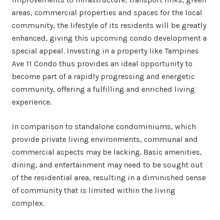
areas, commercial properties and spaces for the local
community, the lifestyle of its residents will be greatly
enhanced, giving this upcoming condo development a
special appeal. Investing in a property like Tampines
Ave 11 Condo thus provides an ideal opportunity to
become part of a rapidly progressing and energetic
community, offering a fulfilling and enriched living
experience.
In comparison to standalone condominiums, which
provide private living environments, communal and
commercial aspects may be lacking. Basic amenities,
dining, and entertainment may need to be sought out
of the residential area, resulting in a diminished sense
of community that is limited within the living
complex.