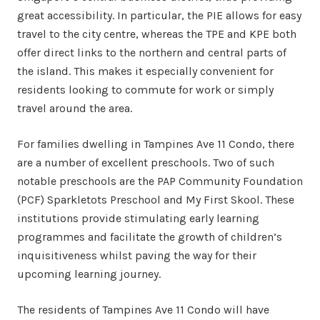
great accessibility. In particular, the PIE allows for easy
travel to the city centre, whereas the TPE and KPE both
offer direct links to the northern and central parts of
the island. This makes it especially convenient for
residents looking to commute for work or simply
travel around the area.
For families dwelling in Tampines Ave 11 Condo, there
are a number of excellent preschools. Two of such
notable preschools are the PAP Community Foundation
(PCF) Sparkletots Preschool and My First Skool. These
institutions provide stimulating early learning
programmes and facilitate the growth of children’s
inquisitiveness whilst paving the way for their
upcoming learning journey.
The residents of Tampines Ave 11 Condo will have