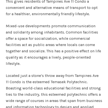
This gives residents of Tampines Ave 11 Condo a
convenient and alternative means of transport to opt
for a healthier, environmentally friendly lifestyle.
Mixed-use developments promote communication
and solidarity among inhabitants. Common facilities
offer a space for socialization, while commercial
facilities act as public areas where locals can come
together and socialize. This has a positive effect on life
quality as it encourages a lively, people-oriented
lifestyle.
Located just a stone’s throw away from Tampines Ave
11 Condo is the esteemed Temasek Polytechnic.
Boasting world-class educational facilities and strong
ties to the industry, this esteemed polytechnic offers a
wide range of courses in areas that span from business
and information technology to design and applied